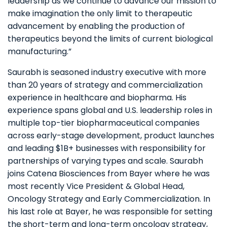
leadership as we continue to advance our mission to
make imagination the only limit to therapeutic
advancement by enabling the production of
therapeutics beyond the limits of current biological
manufacturing.”
Saurabh is seasoned industry executive with more
than 20 years of strategy and commercialization
experience in healthcare and biopharma. His
experience spans global and U.S. leadership roles in
multiple top-tier biopharmaceutical companies
across early-stage development, product launches
and leading $1B+ businesses with responsibility for
partnerships of varying types and scale. Saurabh
joins Catena Biosciences from Bayer where he was
most recently Vice President & Global Head,
Oncology Strategy and Early Commercialization. In
his last role at Bayer, he was responsible for setting
the short-term and long-term oncology strategy,