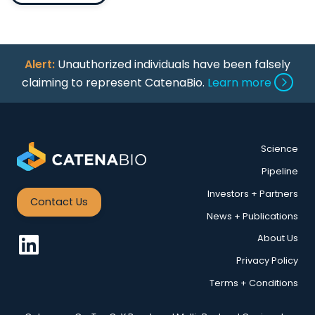
Alert:
Unauthorized individuals have been falsely
claiming to represent CatenaBio.
Learn more
Science
Pipeline
Investors + Partners
Contact Us
News + Publications
About Us
Privacy Policy
Terms + Conditions