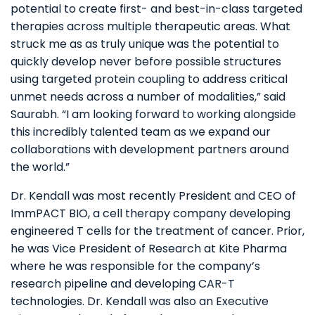
potential to create first- and best-in-class targeted
therapies across multiple therapeutic areas. What
struck me as as truly unique was the potential to
quickly develop never before possible structures
using targeted protein coupling to address critical
unmet needs across a number of modalities,” said
Saurabh. “I am looking forward to working alongside
this incredibly talented team as we expand our
collaborations with development partners around
the world.”
Dr. Kendall was most recently President and CEO of
ImmPACT BIO, a cell therapy company developing
engineered T cells for the treatment of cancer. Prior,
he was Vice President of Research at Kite Pharma
where he was responsible for the company’s
research pipeline and developing CAR-T
technologies. Dr. Kendall was also an Executive