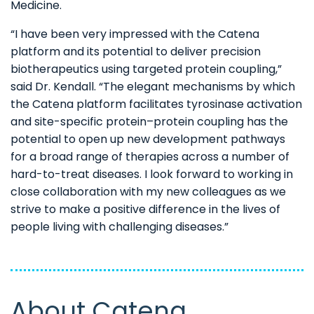
Medicine.
“I have been very impressed with the Catena
platform and its potential to deliver precision
biotherapeutics using targeted protein coupling,”
said Dr. Kendall. “The elegant mechanisms by which
the Catena platform facilitates tyrosinase activation
and site-specific protein–protein coupling has the
potential to open up new development pathways
for a broad range of therapies across a number of
hard-to-treat diseases. I look forward to working in
close collaboration with my new colleagues as we
strive to make a positive difference in the lives of
people living with challenging diseases.”
About Catena