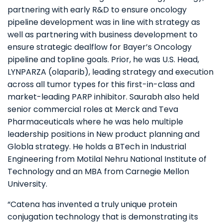
partnering with early R&D to ensure oncology
pipeline development was in line with strategy as
well as partnering with business development to
ensure strategic dealflow for Bayer’s Oncology
pipeline and topline goals. Prior, he was U.S. Head,
LYNPARZA (olaparib), leading strategy and execution
across all tumor types for this first-in-class and
market-leading PARP inhibitor. Saurabh also held
senior commercial roles at Merck and Teva
Pharmaceuticals where he was
helo multiple
leadership positions in New product planning and
Globla strategy.
He holds a BTech in Industrial
Engineering from Motilal Nehru National Institute of
Technology and an MBA from Carnegie Mellon
University.
“Catena has invented a truly unique protein
conjugation technology that is demonstrating its