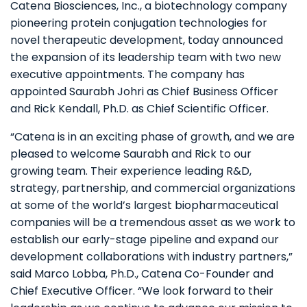
Catena Biosciences, Inc., a biotechnology company
pioneering protein conjugation technologies for
novel therapeutic development, today announced
the expansion of its leadership team with two new
executive appointments. The company has
appointed Saurabh Johri as Chief Business Officer
and Rick Kendall, Ph.D. as Chief Scientific Officer.
“Catena is in an exciting phase of growth, and we are
pleased to welcome Saurabh and Rick to our
growing team. Their experience leading R&D,
strategy, partnership, and commercial organizations
at some of the world’s largest biopharmaceutical
companies will be a tremendous asset as we work to
establish our early-stage pipeline and expand our
development collaborations with industry partners,”
said Marco Lobba, Ph.D., Catena Co-Founder and
Chief Executive Officer. “We look forward to their