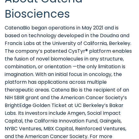
Biosciences
CatenaBio began operations in May 2021 and is
based on technology developed in the Doudna and
Francis Labs at the University of California, Berkeley.
The company’s patented CysTyr® platform enables
the fusion of novel biomolecules in any structure,
combination, or orientation —the only limitation is
imagination. With an initial focus in oncology, the
platform has applications across multiple
therapeutic areas. Catena Bio is the recipient of an
NIH SBIR grant and the American Cancer Society’s
BrightEdge Golden Ticket at UC Berkeley’s Bakar
Labs. Its investors include Amgen, Social Impact
Capital, the California Innovation Fund, Gaingels,
NYBC Ventures, MBX Capital, Reinforced Ventures,
and the American Cancer Society. For more