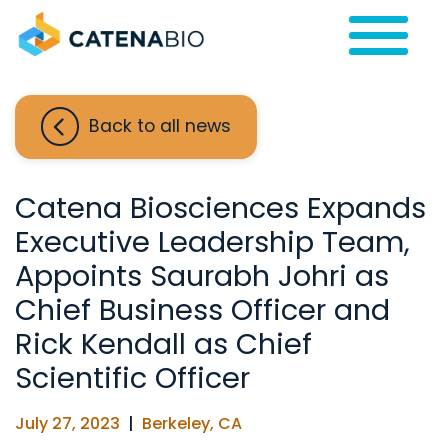
Back to all news
Catena Biosciences Expands
Executive Leadership Team,
Appoints Saurabh Johri as
Chief Business Officer and
Rick Kendall as Chief
Scientific Officer
July 27, 2023
|
Berkeley, CA