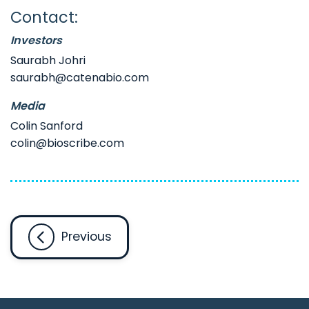
Contact:
Investors
Saurabh Johri
saurabh@catenabio.com
Media
Colin Sanford
colin@bioscribe.com
Previous