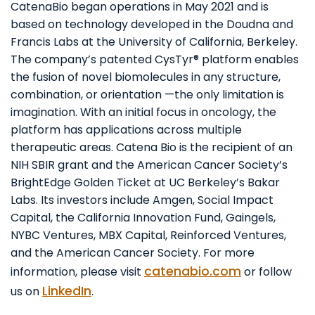
CatenaBio began operations in May 2021 and is
based on technology developed in the Doudna and
Francis Labs at the University of California, Berkeley.
The company’s patented CysTyr® platform enables
the fusion of novel biomolecules in any structure,
combination, or orientation —the only limitation is
imagination. With an initial focus in oncology, the
platform has applications across multiple
therapeutic areas. Catena Bio is the recipient of an
NIH SBIR grant and the American Cancer Society’s
BrightEdge Golden Ticket at UC Berkeley’s Bakar
Labs. Its investors include Amgen, Social Impact
Capital, the California Innovation Fund, Gaingels,
NYBC Ventures, MBX Capital, Reinforced Ventures,
and the American Cancer Society. For more
catenabio.com
information, please visit
or follow
LinkedIn
us on
.