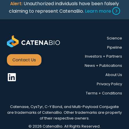
Alert:
Unauthorized individuals have been falsely
claiming to represent CatenaBio.
Learn more
Science
Pipeline
Investors + Partners
Contact Us
News + Publications
About Us
Privacy Policy
Terms + Conditions
Catenase, CysTyr, C-Y Bond, and Multi-Payload Conjugate
are trademarks of CatenaBio. Other trademarks are property
of their respective owners.
© 2026 CatenaBio. All Rights Reserved.