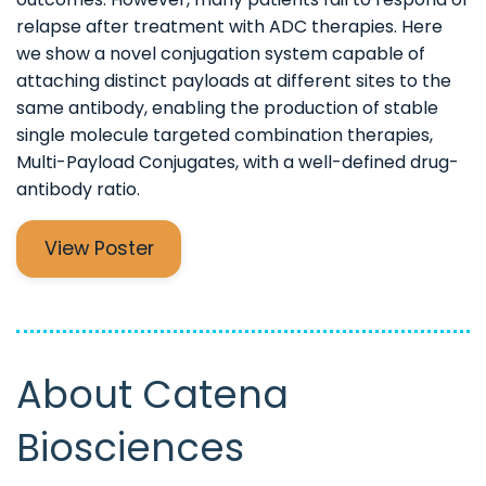
relapse after treatment with ADC therapies. Here
we show a novel conjugation system capable of
attaching distinct payloads at different sites to the
same antibody, enabling the production of stable
single molecule targeted combination therapies,
Multi-Payload Conjugates, with a well-defined drug-
antibody ratio.
View Poster
About Catena
Biosciences